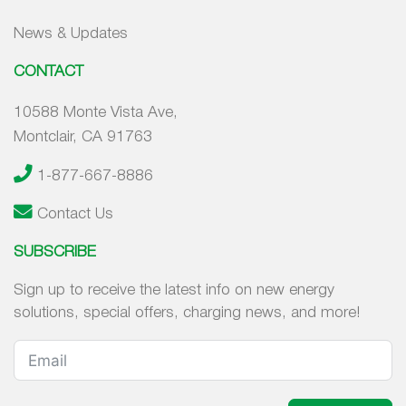
News & Updates
CONTACT
10588 Monte Vista Ave,
Montclair, CA 91763
1-877-667-8886
Contact Us
SUBSCRIBE
Sign up to receive the latest info on new energy
solutions, special offers, charging news, and more!