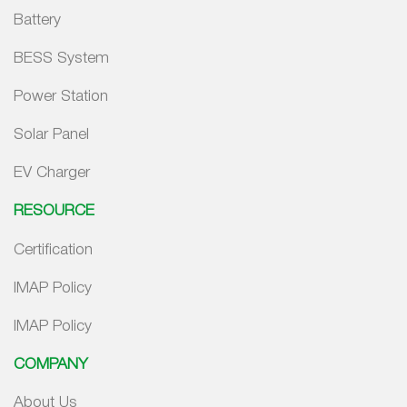
Battery
BESS System
Power Station
Solar Panel
EV Charger
RESOURCE
Certification
IMAP Policy
IMAP Policy
COMPANY
About Us