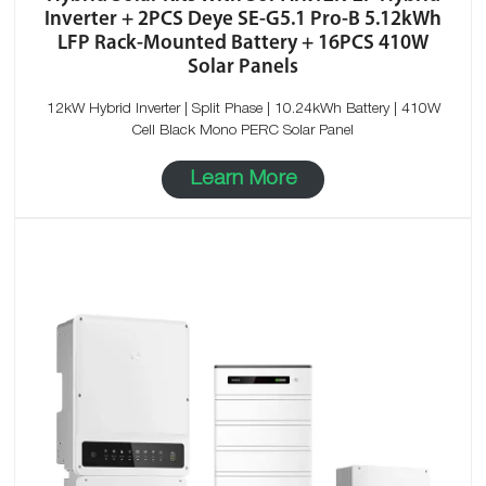
Inverter + 2PCS Deye SE-G5.1 Pro-B 5.12kWh
LFP Rack-Mounted Battery + 16PCS 410W
Solar Panels
12kW Hybrid Inverter | Split Phase | 10.24kWh Battery | 410W
Cell Black Mono PERC Solar Panel
Learn More