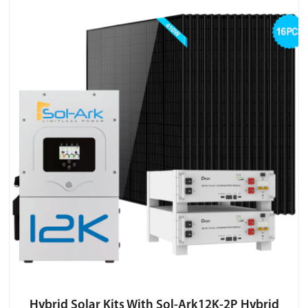
Hybrid Solar Kits With Sol-Ark12K-2P Hybrid