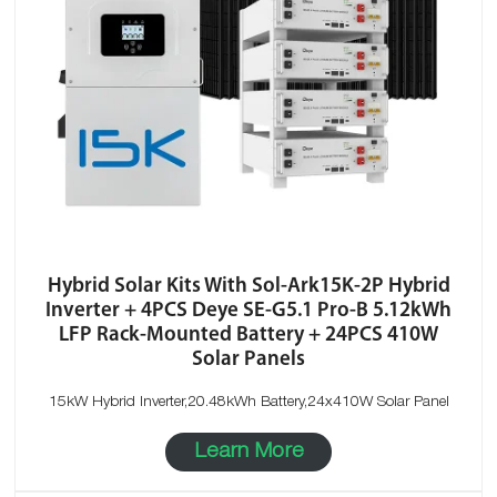
Hybrid Solar Kits With Sol-Ark15K-2P Hybrid
Inverter + 4PCS Deye SE-G5.1 Pro-B 5.12kWh
LFP Rack-Mounted Battery + 24PCS 410W
Solar Panels
15kW Hybrid Inverter,20.48kWh Battery,24x410W Solar Panel
Learn More