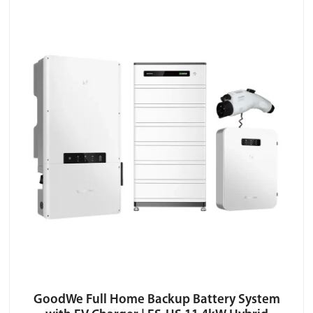
GoodWe Full Home Backup Battery System