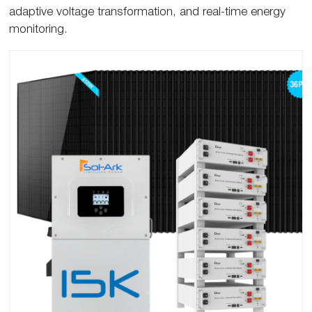
adaptive voltage transformation, and real-time energy
monitoring.