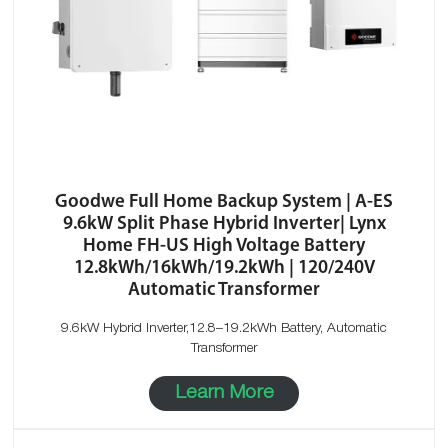
Goodwe Full Home Backup System | A-ES
9.6kW Split Phase Hybrid Inverter| Lynx
Home FH-US High Voltage Battery
12.8kWh/16kWh/19.2kWh | 120/240V
Automatic Transformer
9.6kW Hybrid Inverter,12.8–19.2kWh Battery, Automatic
Transformer
Learn More