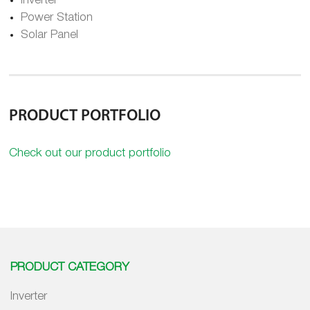
Inverter
Power Station
Solar Panel
PRODUCT PORTFOLIO
Check out our product portfolio
PRODUCT CATEGORY
Inverter