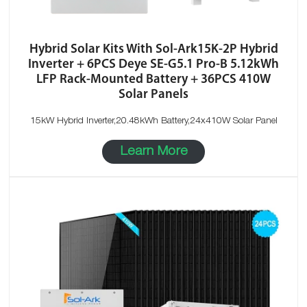
Hybrid Solar Kits With Sol-Ark15K-2P Hybrid
Inverter + 6PCS Deye SE-G5.1 Pro-B 5.12kWh
LFP Rack-Mounted Battery + 36PCS 410W
Solar Panels
15kW Hybrid Inverter,20.48kWh Battery,24x410W Solar Panel
Learn More