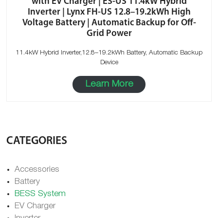
with EV Charger | ES-US 11.4kW Hybrid
Inverter | Lynx FH-US 12.8–19.2kWh High
Voltage Battery | Automatic Backup for Off-
Grid Power
11.4kW Hybrid Inverter,12.8–19.2kWh Battery, Automatic Backup
Device
Learn More
CATEGORIES
Accessories
Battery
BESS System
EV Charger