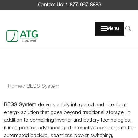
Skip
Contact Us: 1-877-667-8886
to
content
Menu
Home
/
BESS System
BESS System
delivers a fully integrated and intelligent
energy solution that goes beyond traditional storage. In
addition to combining inverter and battery technologies,
it incorporates advanced grid-interactive components for
automated backup, seamless power switching,