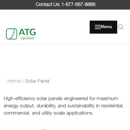
Skip
Contact Us: 1-877-667-8886
to
content
Menu
Home
/
Solar Panel
High-efficiency solar panels engineered for maximum
energy output, durability, and sustainability in residential,
commercial, and utility-scale applications.