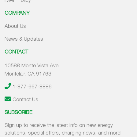
IMAP Policy
COMPANY
About Us
News & Updates
CONTACT
10588 Monte Vista Ave,
Montclair, CA 91763
1-877-667-8886
Contact Us
SUBSCRIBE
Sign up to receive the latest info on new energy
solutions, special offers, charging news, and more!