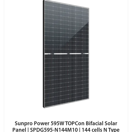
Sunpro Power 595W TOPCon Bifacial Solar
Panel | SPDG595-N144M10 | 144 cells N Type