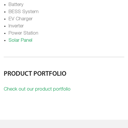
Battery
BESS System
EV Charger
Inverter
Power Station
Solar Panel
PRODUCT PORTFOLIO
Check out our product portfolio