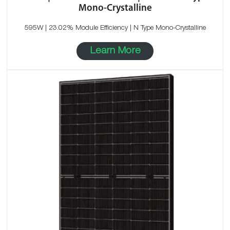
Mono-Crystalline
595W | 23.02% Module Efficiency | N Type Mono-Crystalline
Learn More