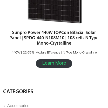
Sunpro Power 440W TOPCon Bifacial Solar
Panel | SPDG-440-N108M10 | 108 cells N Type
Mono-Crystalline
440W | 22.53% Module Efficiency | N Type Mono-Crystalline
Learn More
CATEGORIES
Accessories