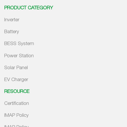
PRODUCT CATEGORY
Inverter
Battery
BESS System
Power Station
Solar Panel
EV Charger
RESOURCE
Certification
IMAP Policy